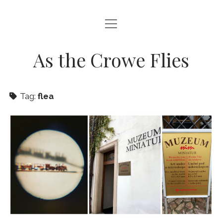
open
HOME
menu
ABOUT THIS BLOG
As the Crowe Flies
Tag:
flea