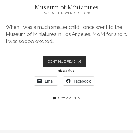
Museum of Miniatures
PUBLISHED NOVEMBER 18, 2016
When I was a much smaller child I once went to the
Museum of Miniatures in Los Angeles. MoM for short.
I was soooo excited…
MUSEUM
CONTINUE READING
OF
Share this:
MINIATURES
Email
Facebook
2 COMMENTS