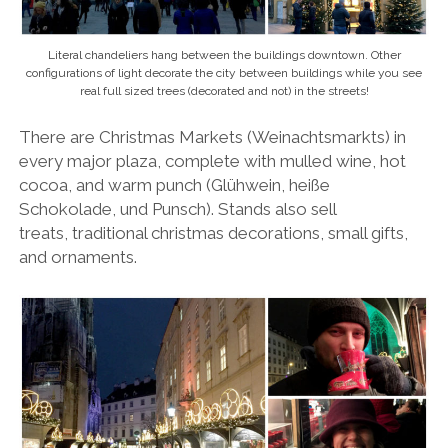
Literal chandeliers hang between the buildings downtown. Other
configurations of light decorate the city between buildings while you see
real full sized trees (decorated and not) in the streets!
There are Christmas Markets (Weinachtsmarkts) in
every major plaza, complete with mulled wine, hot
cocoa, and warm punch (Glühwein, heiße
Schokolade, und Punsch). Stands also sell
treats, traditional christmas decorations, small gifts,
and ornaments.