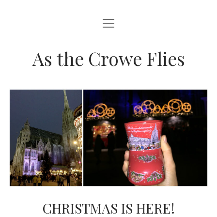
open
HOME
menu
ABOUT THIS BLOG
As the Crowe Flies
CHRISTMAS IS HERE!