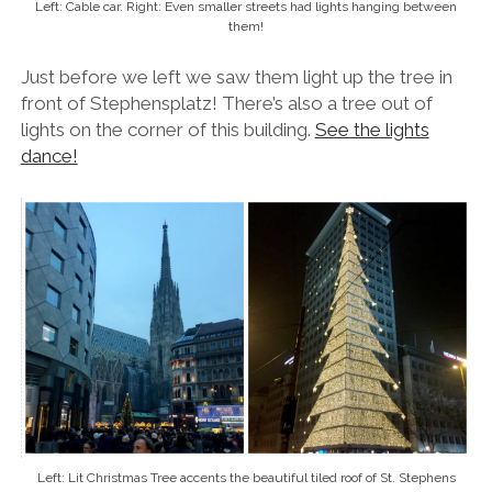
Left: Cable car. Right: Even smaller streets had lights hanging between
them!
Just before we left we saw them light up the tree in
front of Stephensplatz! There’s also a tree out of
lights on the corner of this building.
See the lights
dance!
Left: Lit Christmas Tree accents the beautiful tiled roof of St. Stephens