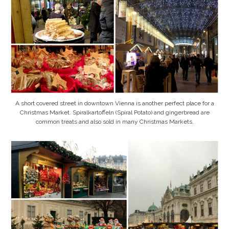
A short covered street in downtown Vienna is another perfect place for a
Christmas Market. Spiralkartoffeln (Spiral Potato) and gingerbread are
common treats and also sold in many Christmas Markets.