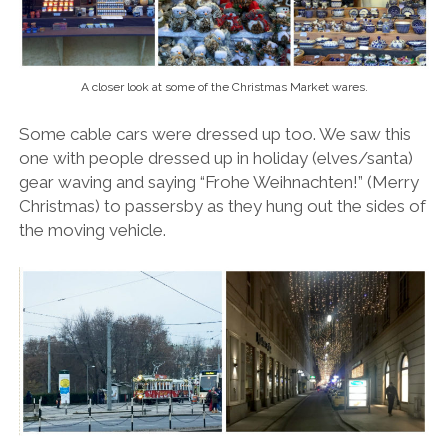
A closer look at some of the Christmas Market wares.
Some cable cars were dressed up too. We saw this
one with people dressed up in holiday (elves/santa)
gear waving and saying “Frohe Weihnachten!” (Merry
Christmas) to passersby as they hung out the sides of
the moving vehicle.