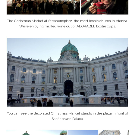
The Christmas Market at Stephensplatz, the most iconic church in Vienna.
We’re enjoying mulled wine out of ADORABLE bootie cups.
You can see the decorated Christmas Market stands in the plaza in front of
Schönbrunn Palace.