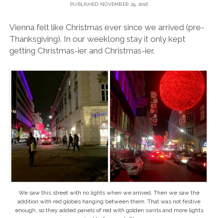
PUBLISHED NOVEMBER 29, 2016
Vienna felt like Christmas ever since we arrived (pre-
Thanksgiving). In our weeklong stay it only kept
getting Christmas-ier and Christmas-ier.
We saw this street with no lights when we arrived. Then we saw the
addition with red globes hanging between them. That was not festive
enough, so they added panels of red with golden swirls and more lights