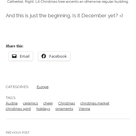
Cathedral. Right: Lit Christmas tree accents an otherwise regular building.
And this is just the beginning. Is it December yet? =)
Share this:
Email
Facebook
CATEGORIES:
Europe
TAGS:
Austria
ceramics
cheer
Christmas
christmas market
christmas spirit
holidays
ornaments
Vienna
PREVIOUS POST