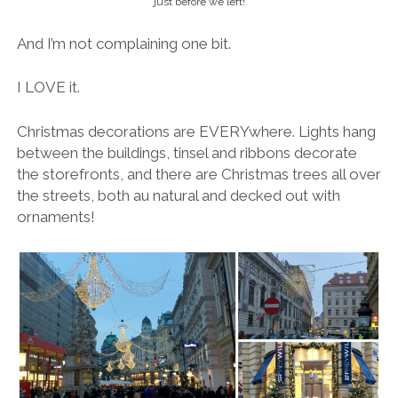
just before we left!
And I’m not complaining one bit.
I LOVE it.
Christmas decorations are EVERYwhere. Lights hang
between the buildings, tinsel and ribbons decorate
the storefronts, and there are Christmas trees all over
the streets, both au natural and decked out with
ornaments!