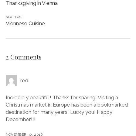
Thanksgiving in Vienna
NEXT POST
Viennese Cuisine
2 Comments
red
Incredibly beautiful! Thanks for sharing! Visiting a
Christmas market in Europe has been a bookmarked
destination for many years! Lucky you! Happy
December!!!
NOVEMBER 30, 2016