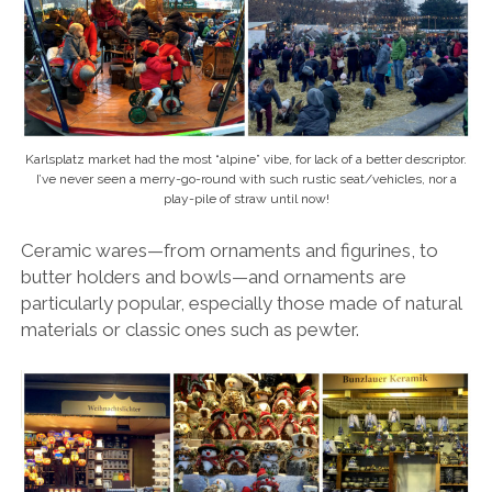
Karlsplatz market had the most “alpine” vibe, for lack of a better descriptor.
I’ve never seen a merry-go-round with such rustic seat/vehicles, nor a
play-pile of straw until now!
Ceramic wares—from ornaments and figurines, to
butter holders and bowls—and ornaments are
particularly popular, especially those made of natural
materials or classic ones such as pewter.