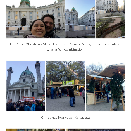
Far Right: Christmas Market stands + Roman Ruins, in front of a palace,
what a fun combination!
Christmas Market at Karlsplatz