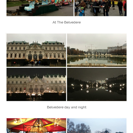
At The Belvedere
Belvedere day and night