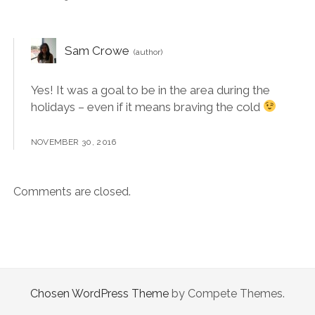
Sam Crowe
Yes! It was a goal to be in the area during the
holidays – even if it means braving the cold
NOVEMBER 30, 2016
Comments are closed.
Chosen WordPress Theme
by Compete Themes.