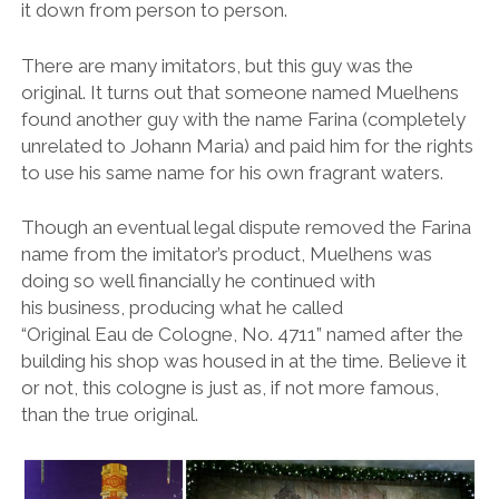
it down from person to person.
There are many imitators, but this guy was the
original. It turns out that someone named Muelhens
found another guy with the name Farina (completely
unrelated to Johann Maria) and paid him for the rights
to use his same name for his own fragrant waters.
Though an eventual legal dispute removed the Farina
name from the imitator’s product, Muelhens was
doing so well financially he continued with
his business, producing what he called
“Original Eau de Cologne, No. 4711” named after the
building his shop was housed in at the time. Believe it
or not, this cologne is just as, if not more famous,
than the true original.