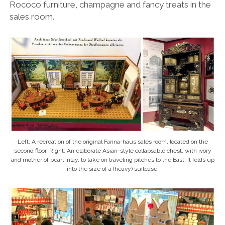
Rococo furniture, champagne and fancy treats in the
sales room.
Left: A recreation of the original Farina-haus sales room, located on the
second floor. Right: An elaborate Asian-style collapsable chest, with ivory
and mother of pearl inlay, to take on traveling pitches to the East. It folds up
into the size of a (heavy) suitcase.