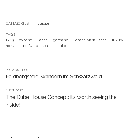
CATEGORIES:
Europe
TAGS:
1709
cologne
Farina
germany
Johann Maria Farina
luxury
no 4711
perfume
scent
tulip
PREVIOUS POST
Feldbergsteig: Wandern im Schwarzwald
NEXT POST
The Cube House Concept: it’s worth seeing the
inside!