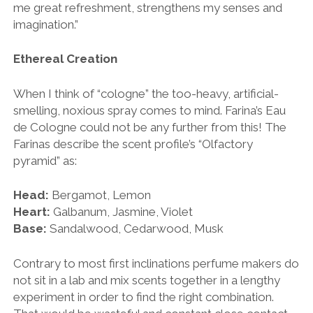
me great refreshment, strengthens my senses and
imagination.”
Ethereal Creation
When I think of “cologne” the too-heavy, artificial-
smelling, noxious spray comes to mind. Farina’s Eau
de Cologne could not be any further from this! The
Farinas describe the scent profile’s “Olfactory
pyramid” as:
Head:
Bergamot, Lemon
Heart:
Galbanum, Jasmine, Violet
Base:
Sandalwood, Cedarwood, Musk
Contrary to most first inclinations perfume makers do
not sit in a lab and mix scents together in a lengthy
experiment in order to find the right combination.