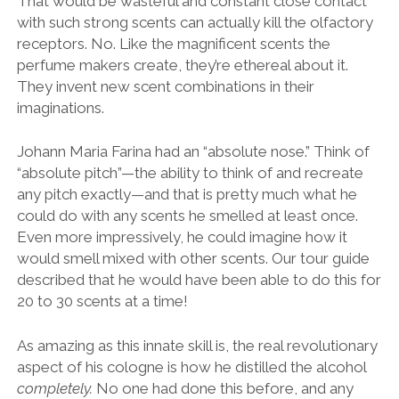
That would be wasteful and constant close contact
with such strong scents can actually kill the olfactory
receptors. No. Like the magnificent scents the
perfume makers create, they’re ethereal about it.
They invent new scent combinations in their
imaginations.
Johann Maria Farina had an “absolute nose.” Think of
“absolute pitch”—the ability to think of and recreate
any pitch exactly—and that is pretty much what he
could do with any scents he smelled at least once.
Even more impressively, he could imagine how it
would smell mixed with other scents. Our tour guide
described that he would have been able to do this for
20 to 30 scents at a time!
As amazing as this innate skill is, the real revolutionary
aspect of his cologne is how he distilled the alcohol
completely.
No one had done this before, and any