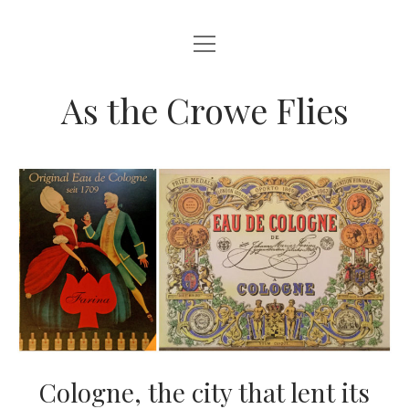
open
HOME
menu
ABOUT THIS BLOG
As the Crowe Flies
Cologne, the city that lent its