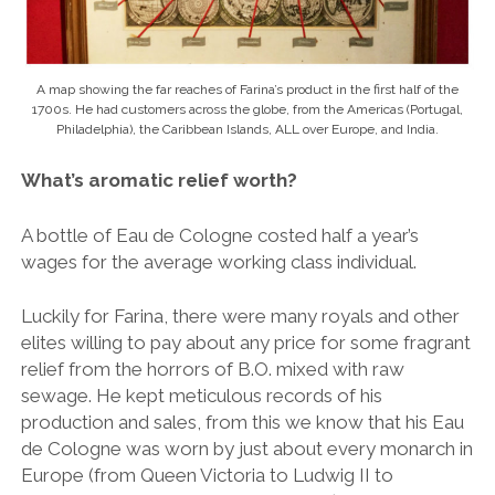
A map showing the far reaches of Farina’s product in the first half of the
1700s. He had customers across the globe, from the Americas (Portugal,
Philadelphia), the Caribbean Islands, ALL over Europe, and India.
What’s aromatic relief worth?
A bottle of Eau de Cologne costed half
a year’s
wages for the average working class individual.
Luckily for Farina, there were many royals and other
elites willing to pay about any price for some fragrant
relief from the horrors of B.O. mixed with raw
sewage. He kept meticulous records of his
production and sales, from this we know that his Eau
de Cologne was worn by just about every monarch in
Europe (from Queen Victoria to Ludwig II to