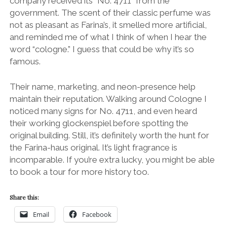
company received its “No. 4711” from the
government. The scent of their classic perfume was
not as pleasant as Farina’s, it smelled more artificial,
and reminded me of what I think of when I hear the
word “cologne.” I guess that could be why it’s so
famous.
Their name, marketing, and neon-presence help
maintain their reputation. Walking around Cologne I
noticed many signs for No. 4711, and even heard
their working glockenspiel before spotting the
original building. Still, it’s definitely worth the hunt for
the Farina-haus original. It’s light fragrance is
incomparable. If you’re extra lucky, you might be able
to book a tour for more history too.
Share this:
Email
Facebook