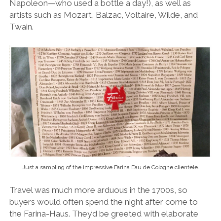
Napoleon—who used a bottle a day!), as well as
artists such as Mozart, Balzac, Voltaire, Wilde, and
Twain.
Just a sampling of the impressive Farina Eau de Cologne clientele.
Travel was much more arduous in the 1700s, so
buyers would often spend the night after come to
the Farina-Haus. They’d be greeted with elaborate