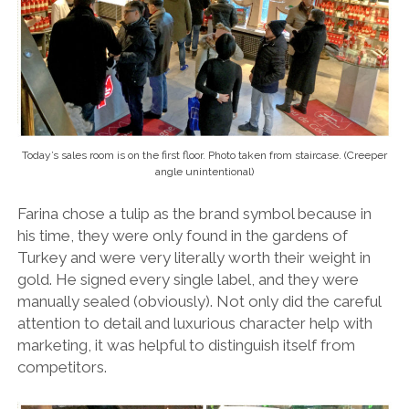
Today’s sales room is on the first floor. Photo taken from staircase. (Creeper
angle unintentional)
Farina chose a tulip as the brand symbol because in
his time, they were only found in the gardens of
Turkey and were very literally worth their weight in
gold. He signed every single label, and they were
manually sealed (obviously). Not only did the careful
attention to detail and luxurious character help with
marketing, it was helpful to distinguish itself from
competitors.