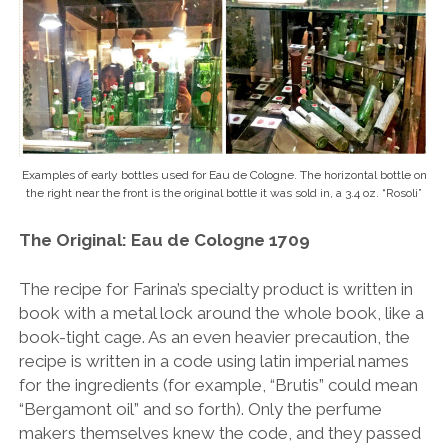
Examples of early bottles used for Eau de Cologne. The horizontal bottle on
the right near the front is the original bottle it was sold in, a 3.4 oz. “Rosoli”
The Original: Eau de Cologne 1709
The recipe for Farina’s specialty product is written in
book with a metal lock around the whole book, like a
book-tight cage. As an even heavier precaution, the
recipe is written in a code using latin imperial names
for the ingredients (for example, “Brutis” could mean
“Bergamont oil” and so forth). Only the perfume
makers themselves knew the code, and they passed