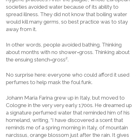
societies avoided water because of its ability to
spread illness. They did not know that boiling water
would kill many germs, so best practice was to stay
away from it.
In other words, people avoided bathing. Thinking
about months with no shower=gross. Thinking about
the ensuing stench=gross².
No surprise here: everyone who could afford it used
perfumes to help mask the foul funk.
Johann Maria Farina grew up in Italy, but moved to
Cologne in the very very early 1700s. He dreamed up
a signature perfumed water that reminded him of his
homeland, writing, “I have discovered a scent that
reminds me of a spring morning in Italy, of mountain
narcissus, orange blossom just after the rain. It gives