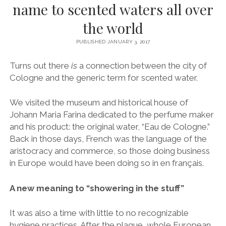
name to scented waters all over
the world
PUBLISHED JANUARY 3, 2017
Turns out there
is
a connection between the city of
Cologne and the generic term for scented water.
We visited the museum and historical house of
Johann Maria Farina dedicated to the perfume maker
and his product: the original water, “Eau de Cologne.”
Back in those days, French was the language of the
aristocracy and commerce, so those doing business
in Europe would have been doing so in en français.
A new meaning to “showering in the stuff”
It was also a time with little to no recognizable
hygiene practices. After the plague, whole European