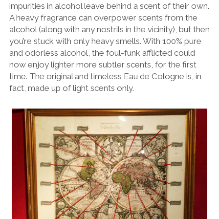
impurities in alcohol leave behind a scent of their own.
A heavy fragrance can overpower scents from the
alcohol (along with any nostrils in the vicinity), but then
you’re stuck with only heavy smells. With 100% pure
and odorless alcohol, the foul-funk afflicted could
now enjoy lighter more subtler scents, for the first
time. The original and timeless Eau de Cologne is, in
fact, made up of light scents only.