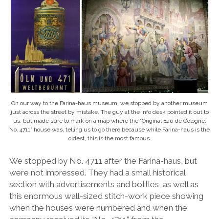
On our way to the Farina-haus museum, we stopped by another museum
just across the street by mistake. The guy at the info desk pointed it out to
us, but made sure to mark on a map where the “Original Eau de Cologne,
No. 4711” house was, telling us to go there because while Farina-haus is the
oldest, this is the most famous.
We stopped by No. 4711 after the Farina-haus, but
were not impressed. They had a small historical
section with advertisements and bottles, as well as
this enormous wall-sized stitch-work piece showing
when the houses were numbered and when the