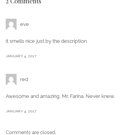
2 Comments
eve
it smells nice just by the description
JANUARY 4, 2017
red
Awesome and amazing, Mr. Farina. Never knew.
JANUARY 4, 2017
Comments are closed.