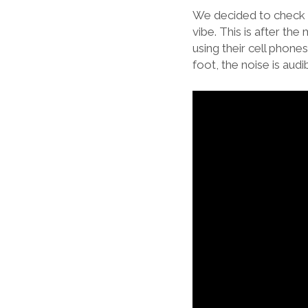
We decided to check o
vibe. This is after t
using their cell phone
foot, the noise is aud