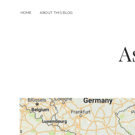
HOME
ABOUT THIS BLOG
A