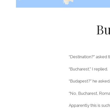
Bu
“Destination?” asked 
“Bucharest,” I replied.
“Budapest?” he asked
“No, Bucharest. Roman
Apparently this is su