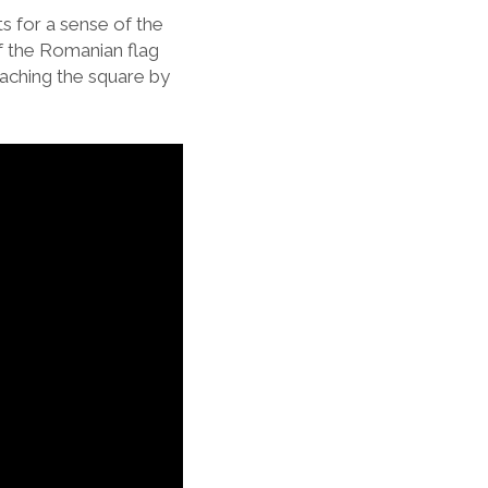
s for a sense of the
f the Romanian flag
oaching the square by