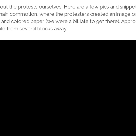
ut the protests ourselves. Here are a few pics and snippet
he main commotion, where the protesters created an image o
s and colored paper (we were a bit late to get there). Appr
ible from several blocks away.