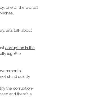
, one of the world’s
 Michael
ay, let’s talk about
nst
corruption in the
ally
legalize
governmental
ot stand quietly.
ify the corruption-
assed and there’s a