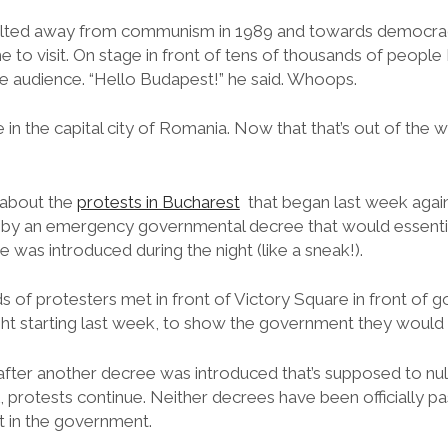
lted away from communism in 1989 and towards democracy
 to visit. On stage in front of tens of thousands of people
 audience. “Hello Budapest!” he said. Whoops.
re in the capital city of Romania. Now that that’s out of the w
 about the
protests in Bucharest
that began last week agai
 by an emergency governmental decree that would essenti
e was introduced during the night (like a sneak!).
 of protesters met in front of Victory Square in front of 
ht starting last week, to show the government they would n
after another decree was introduced that’s supposed to null
ll, protests continue. Neither decrees have been officially p
t in the government.