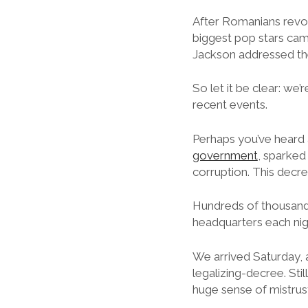
After Romanians revo
biggest pop stars came
Jackson addressed the
So let it be clear: we’
recent events.
Perhaps you’ve heard
government
, sparked
corruption. This decre
Hundreds of thousands
headquarters each nig
We arrived Saturday, 
legalizing-decree. Sti
huge sense of mistrus