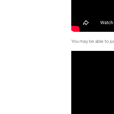
You may be able to jus