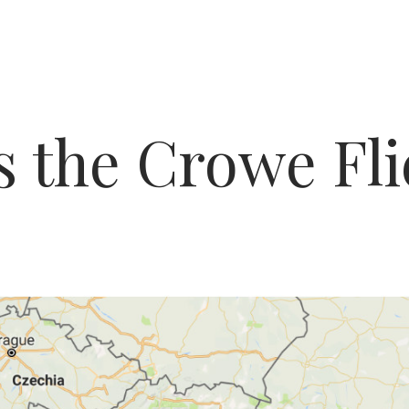
s the Crowe Fli