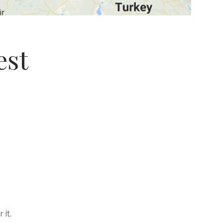
est
 it.