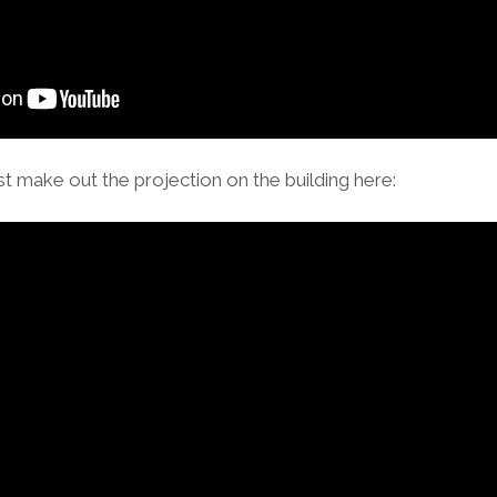
t make out the projection on the building here: