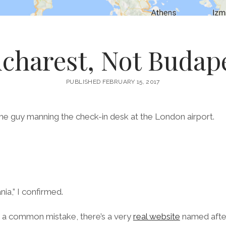
charest, Not Budap
PUBLISHED FEBRUARY 15, 2017
the guy manning the check-in desk at the London airport.
.
ia,” I confirmed.
ch a common mistake, there’s a very
real website
named after