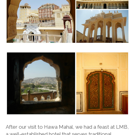
After our visit to Hawa Mahal, we had a feast at LMB,
a well-established hotel that serves traditional