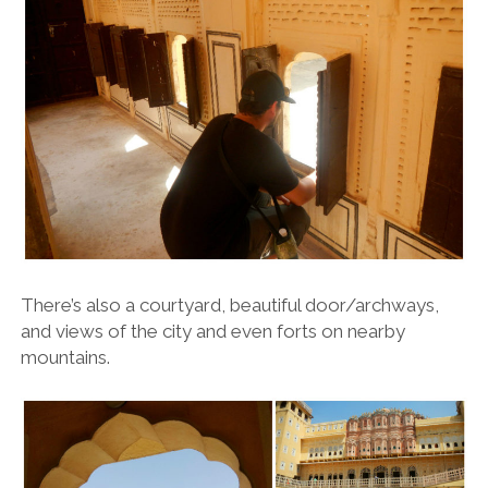
There’s also a courtyard, beautiful door/archways,
and views of the city and even forts on nearby
mountains.