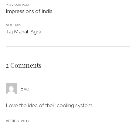
PREVIOUS POST
Impressions of India
NEXT POST
Taj Mahal, Agra
2 Comments
Eve
Love the idea of their cooling system
APRIL 7, 2017