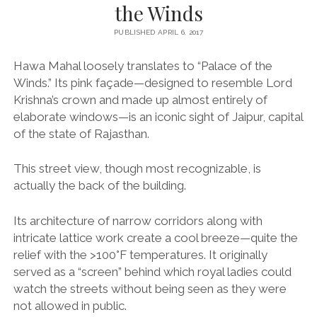
the Winds
PUBLISHED APRIL 6, 2017
Hawa Mahal loosely translates to “Palace of the
Winds.” Its pink façade—designed to resemble Lord
Krishna’s crown and made up almost entirely of
elaborate windows—is an iconic sight of Jaipur, capital
of the state of Rajasthan.
This street view, though most recognizable, is
actually the back of the building.
Its architecture of narrow corridors along with
intricate lattice work create a cool breeze—quite the
relief with the >100°F temperatures. It originally
served as a “screen” behind which royal ladies could
watch the streets without being seen as they were
not allowed in public.