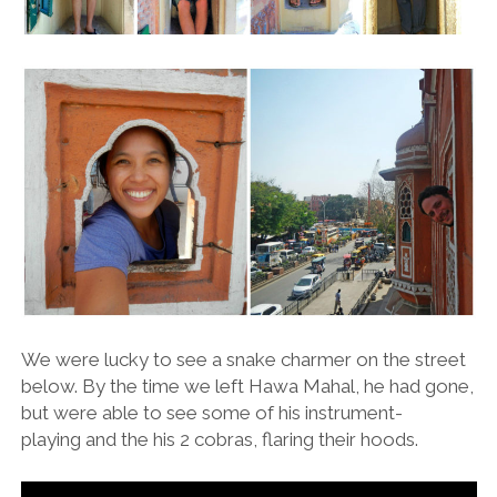
We were lucky to see a snake charmer on the street
below. By the time we left Hawa Mahal, he had gone,
but were able to see some of his instrument-
playing and the his 2 cobras, flaring their hoods.