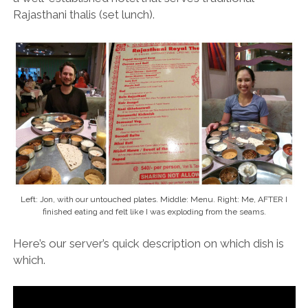
Rajasthani thalis (set lunch).
Left: Jon, with our untouched plates. Middle: Menu. Right: Me, AFTER I
finished eating and felt like I was exploding from the seams.
Here’s our server’s quick description on which dish is
which.