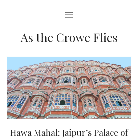
open
HOME
menu
ABOUT THIS BLOG
As the Crowe Flies
Hawa Mahal: Jaipur’s Palace of