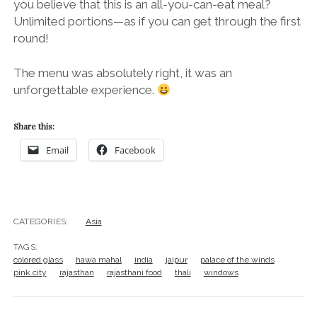
you believe that this is an all-you-can-eat meal?
Unlimited portions—as if you can get through the first
round!
The menu was absolutely right, it was an
unforgettable experience.
Share this:
Email
Facebook
CATEGORIES:
Asia
TAGS:
colored glass
hawa mahal
india
jaipur
palace of the winds
pink city
rajasthan
rajasthani food
thali
windows