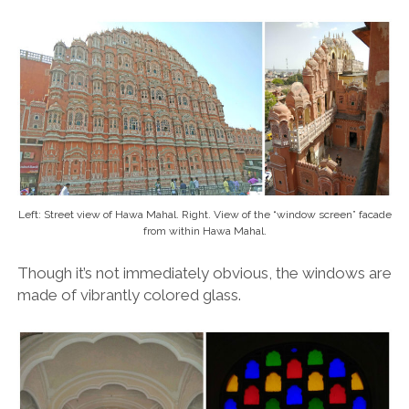
Left: Street view of Hawa Mahal. Right. View of the “window screen” facade
from within Hawa Mahal.
Though it’s not immediately obvious, the windows are
made of vibrantly colored glass.