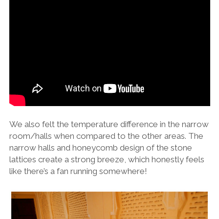
We also felt the temperature difference in the narrow
room/halls when compared to the other areas. The
narrow halls and honeycomb design of the stone
lattices create a strong breeze, which honestly feels
like there’s a fan running somewhere!