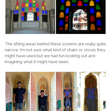
The sitting areas behind these screens are really quite
narrow. I’m not sure what kind of chairs or stools they
might have used but we had fun looking out and
imagining what it might have been.