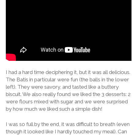
I had a hard time deciphering it, but it was all delicious.
The Batis in particular were fun (the balls in the lower
left). They were savory, and tasted like a buttery
biscuit. We also really found we liked the 3 desserts: 2
were flours mixed with sugar and we were surprised
by how much we liked such a simple dish!
I was so full by the end, it was difficult to breath (even
though it looked like I hardly touched my meal). Can