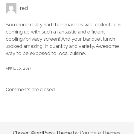
red
Someone really had their marbles well collected in
coming up with such a fantastic and efficient
cooling/privacy screen! And your banquet lunch
looked amazing, in quantity and variety. Awesome
way to be exposed to local cuisine.
APRIL 10, 2017
Comments are closed.
Chosen WordPress Theme
by Compete Themes.