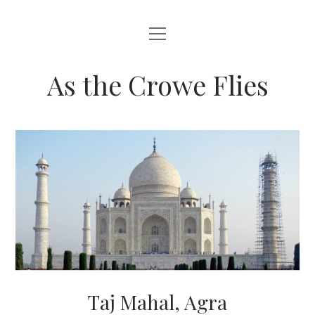
open
HOME
menu
ABOUT THIS BLOG
As the Crowe Flies
Taj Mahal, Agra