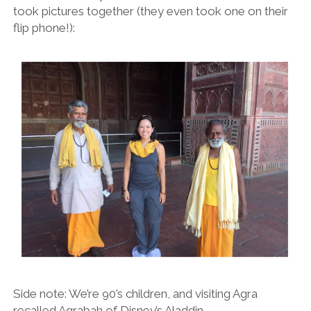
took pictures together (they even took one on their
flip phone!):
Side note: We’re 90’s children, and visiting Agra
recalled Agrabah of Disney’s Aladdin.