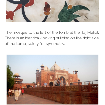
The mosque to the left of the tomb at the Taj Mahal.
There is an identical-looking building on the right side
of the tomb, solely for symmetry: