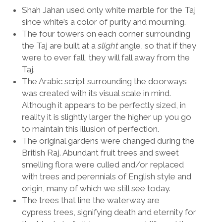
Shah Jahan used only white marble for the Taj
since white’s a color of purity and mourning.
The four towers on each corner surrounding
the Taj are built at a
slight
angle, so that if they
were to ever fall, they will fall away from the
Taj.
The Arabic script surrounding the doorways
was created with its visual scale in mind.
Although it appears to be perfectly sized, in
reality it is slightly larger the higher up you go
to maintain this illusion of perfection.
The original gardens were changed during the
British Raj. Abundant fruit trees and sweet
smelling flora were culled and/or replaced
with trees and perennials of English style and
origin, many of which we still see today.
The trees that line the waterway are
cypress trees, signifying death and eternity for