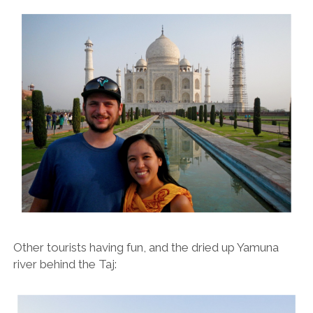
Other tourists having fun, and the dried up Yamuna
river behind the Taj: