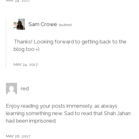
MAY 24, 2017
Sam Crowe
Thanks! Looking forward to getting back to the
blog too =)
MAY 24, 2017
red
Enjoy reading your posts immensely, as always
learning something new. Sad to read that Shah Jahan
had been imprisoned.
MAY 26, 2017