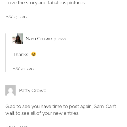
Love the story and fabulous pictures
MAY 23, 2017
Sam Crowe
Thanks!
MAY 23, 2017
Patty Crowe
Glad to see you have time to post again, Sam. Can’t
wait to see all of your new entries.