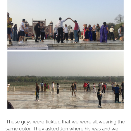
These guys were tickled that we were all wearing the
same color. They asked Jon where his was and we