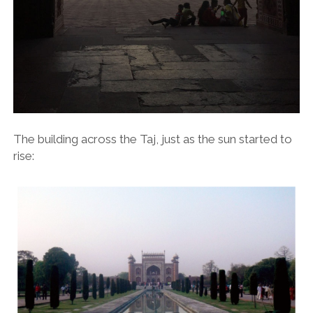
The building across the Taj, just as the sun started to
rise: