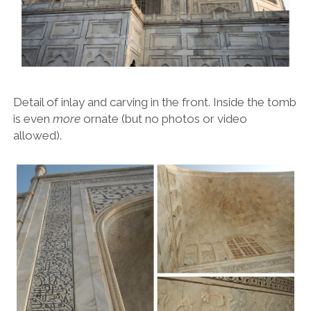
Detail of inlay and carving in the front. Inside the tomb
is even
more
ornate (but no photos or video
allowed).