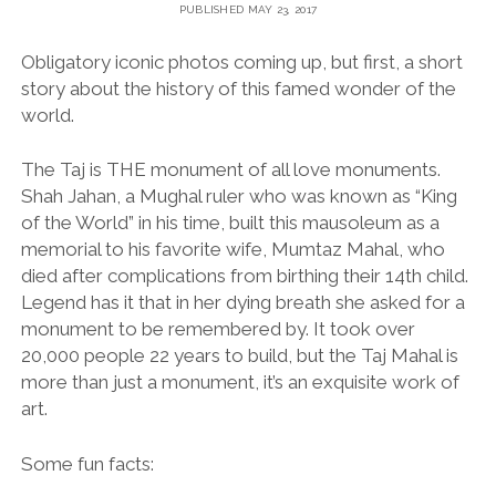
PUBLISHED MAY 23, 2017
Obligatory iconic photos coming up, but first, a short
story about the history of this famed wonder of the
world.
The Taj is THE monument of all love monuments.
Shah Jahan, a Mughal ruler who was known as “King
of the World” in his time, built this mausoleum as a
memorial to his favorite wife, Mumtaz Mahal, who
died after complications from birthing their 14th child.
Legend has it that in her dying breath she asked for a
monument to be remembered by. It took over
20,000 people 22 years to build, but the Taj Mahal is
more than just a monument, it’s an exquisite work of
art.
Some fun facts: