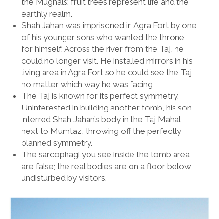
the Mughals; fruit trees represent life and the
earthly realm.
Shah Jahan was imprisoned in Agra Fort by one
of his younger sons who wanted the throne
for himself. Across the river from the Taj, he
could no longer visit. He installed mirrors in his
living area in Agra Fort so he could see the Taj
no matter which way he was facing.
The Taj is known for its perfect symmetry.
Uninterested in building another tomb, his son
interred Shah Jahan’s body in the Taj Mahal
next to Mumtaz, throwing off the perfectly
planned symmetry.
The sarcophagi you see inside the tomb area
are false; the real bodies are on a floor below,
undisturbed by visitors.