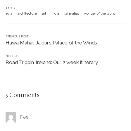
TAGS:
agra
architecture
art
india
taj mahal
wonder of the world
PREVIOUS POST
Hawa Mahal: Jaipur’s Palace of the Winds
NEXT POST
Road Trippin’ Ireland: Our 2 week itinerary
5 Comments
Eve