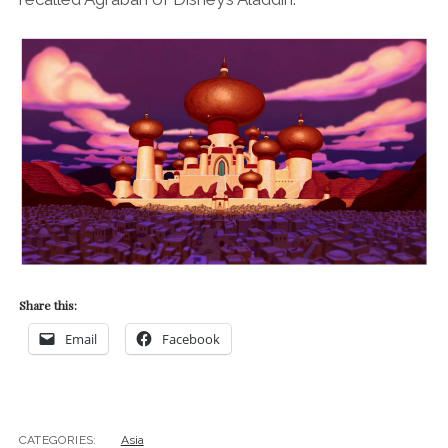
Share this:
Email
Facebook
CATEGORIES:
Asia